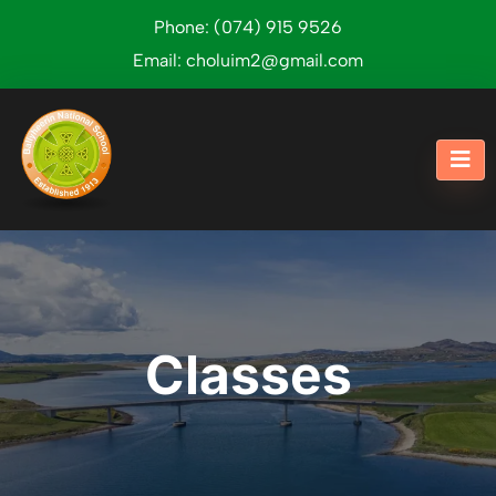
Phone:
(074) 915 9526
Email:
choluim2@gmail.com
Classes