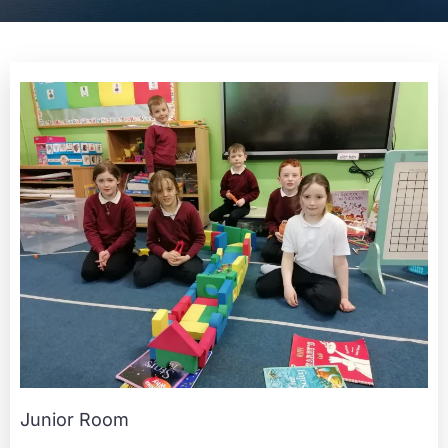
Junior Room