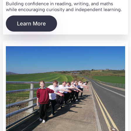
Building confidence in reading, writing, and maths
while encouraging curiosity and independent learning.
Learn More