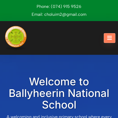
Phone:
(074) 915 9526
Email:
choluim2@gmail.com
Welcome to
Ballyheerin National
School
A welcoming and inclusive primary school where every