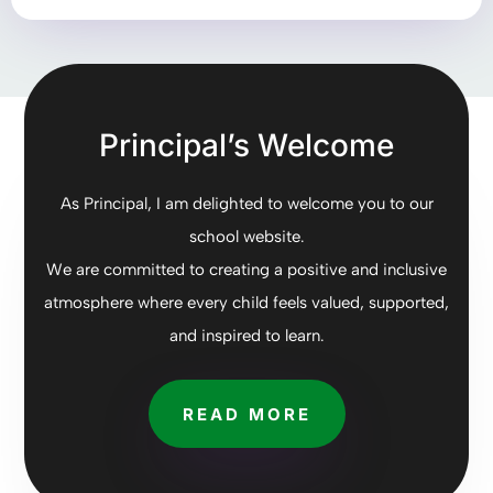
Principal’s Welcome
As Principal, I am delighted to welcome you to our
school website.
We are committed to creating a positive and inclusive
atmosphere where every child feels valued, supported,
and inspired to learn.
READ MORE