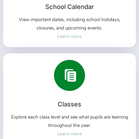
School Calendar
View important dates, including school holidays,
closures, and upcoming events.
Learn more
Classes
Explore each class level and see what pupils are learning
throughout the year.
Learn more