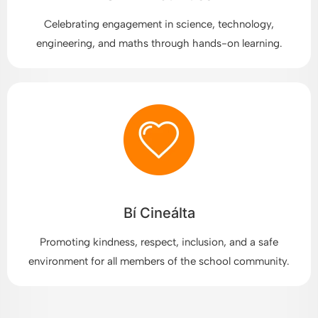
Celebrating engagement in science, technology,
engineering, and maths through hands-on learning.
Bí Cineálta
Promoting kindness, respect, inclusion, and a safe
environment for all members of the school community.