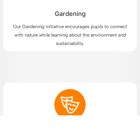
Gardening
Our Gardening initiative encourages pupils to connect
with nature while learning about the environment and
sustainability.
Arts and Drama