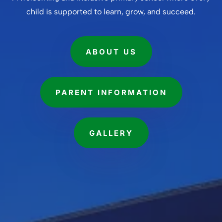
child is supported to learn, grow, and succeed.
ABOUT US
PARENT INFORMATION
GALLERY