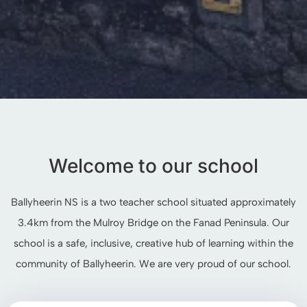
Welcome to our school
Ballyheerin NS is a two teacher school situated approximately
3.4km from the Mulroy Bridge on the Fanad Peninsula. Our
school is a safe, inclusive, creative hub of learning within the
community of Ballyheerin. We are very proud of our school.