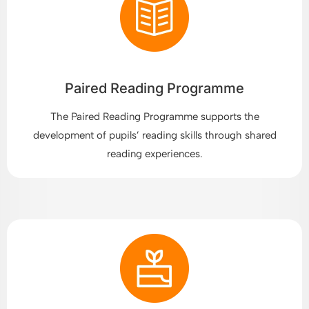
Paired Reading Programme
The Paired Reading Programme supports the
development of pupils’ reading skills through shared
reading experiences.