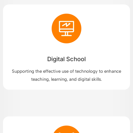
Digital School
Supporting the effective use of technology to enhance
teaching, learning, and digital skills.