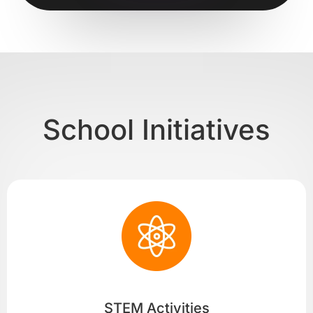
School Initiatives
STEM Activities