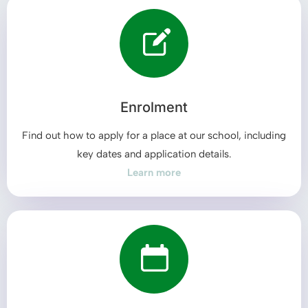
Enrolment
Find out how to apply for a place at our school, including
key dates and application details.
Learn more