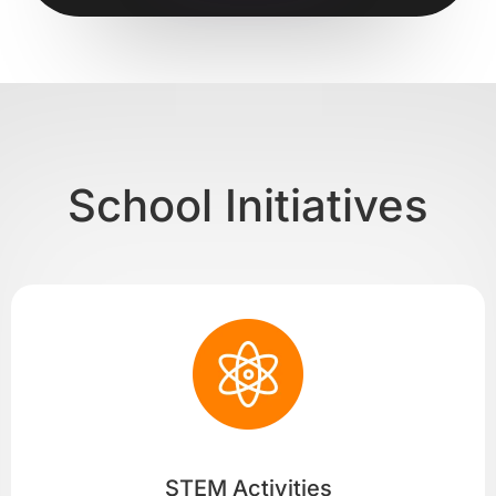
School Initiatives
STEM Activities