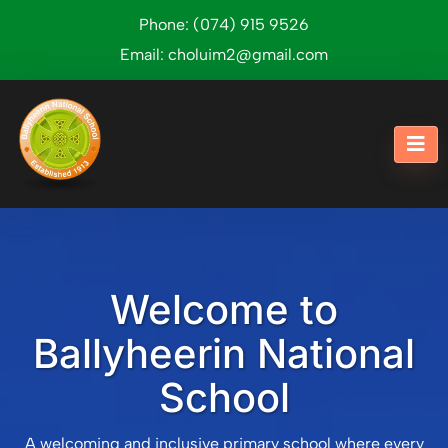
Phone:
(074) 915 9526
Email:
choluim2@gmail.com
Welcome to
Ballyheerin National
School
A welcoming and inclusive primary school where every