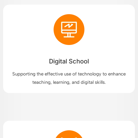
Digital School
Supporting the effective use of technology to enhance
teaching, learning, and digital skills.