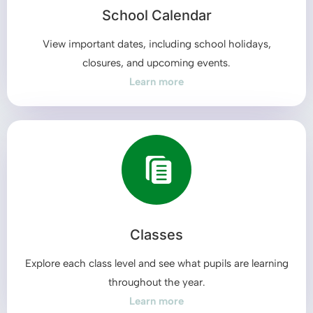
School Calendar
View important dates, including school holidays,
closures, and upcoming events.
Learn more
Classes
Explore each class level and see what pupils are learning
throughout the year.
Learn more