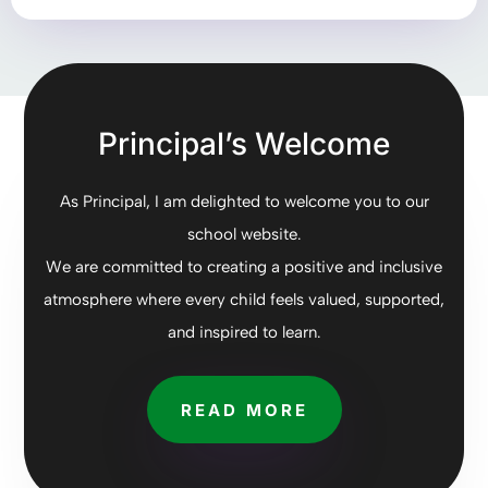
Principal’s Welcome
As Principal, I am delighted to welcome you to our
school website.
We are committed to creating a positive and inclusive
atmosphere where every child feels valued, supported,
and inspired to learn.
READ MORE