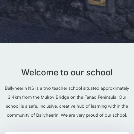
Welcome to our school
Ballyheerin NS is a two teacher school situated approximately
3.4km from the Mulroy Bridge on the Fanad Peninsula. Our
school is a safe, inclusive, creative hub of learning within the
community of Ballyheerin. We are very proud of our school.