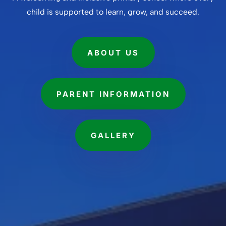
child is supported to learn, grow, and succeed.
ABOUT US
PARENT INFORMATION
GALLERY