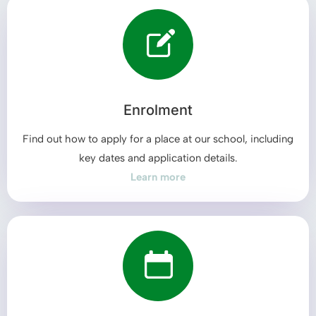
Enrolment
Find out how to apply for a place at our school, including
key dates and application details.
Learn more