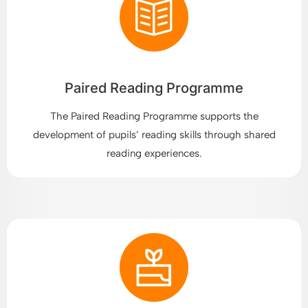
Paired Reading Programme
The Paired Reading Programme supports the
development of pupils’ reading skills through shared
reading experiences.