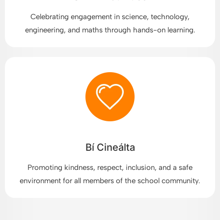
Celebrating engagement in science, technology,
engineering, and maths through hands-on learning.
Bí Cineálta
Promoting kindness, respect, inclusion, and a safe
environment for all members of the school community.