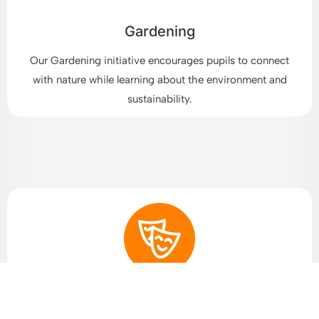
Gardening
Our Gardening initiative encourages pupils to connect
with nature while learning about the environment and
sustainability.
Arts and Drama